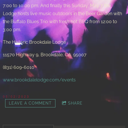
7:00 to 10:00 pm. And finally this Sunday, May 7 the
Lodge hosts live music outdoors in the Beer Garden with
the Buffalo Blues Trio with fresh hot BBQ from 12:00 to
3:00 pm.
The Historic Brookdale Lodge
11570 Highway 9, Brookdale, CA. 95007
(831) 609-6010
www.brookdalelodge.com/events
05/02/2023
LEAVE A COMMENT
SHARE