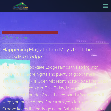
Back to all posts
Happening May 4th thru May 7th at the
Brookdale Lodge
The Historic Brookdale Lodge ramps this spring with
more music more nights and plenty of good times!
Thursday, May 4 is Open Mic Night hosted by Pablo Eagle
from 7:00 to 10:00 pm. This Friday, May 5 is Cinco de
Mayo! Local Boulder Creek-based band Wredhorse will
keep you on the dance floor from 7:00 to 10:00. Redwood
Groove keeps the party going on Saturday, May 6 from