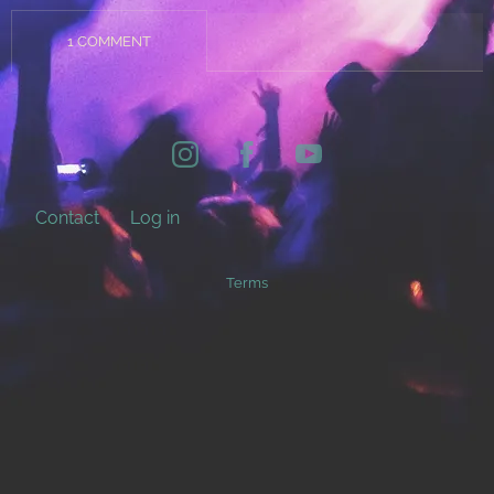
1 COMMENT
Contact
Log in
Terms