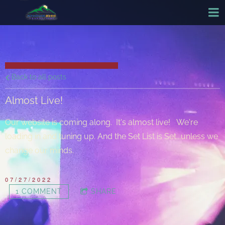
Back to all posts
Almost Live!
Our website is coming along. It's almost live! We're
loading in and tuning up. And the Set List is Set...unless we
change our minds.
07/27/2022
1 COMMENT
SHARE